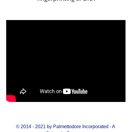
© 2014 - 2021 by Palmettodore Incorporated - A 