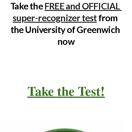
Take the 
FREE and OFFICIAL 
super-recognizer test
 from 
the University of Greenwich 
now
Take the Test!