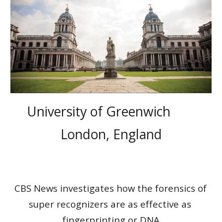
University of Greenwich       
London, England
CBS News investigates how the forensics of 
super recognizers are as effective as 
fingerprinting or DNA