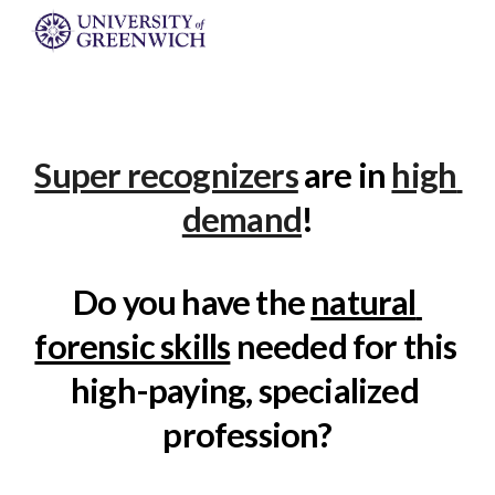
Skip to main content
Skip to navigation
Super recognizers
 are in 
high 
demand
!
Do you have the 
natural 
forensic skills
 needed for this 
high-paying, specialized 
profession?